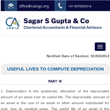
office@cassgc.org
+91 9670000314
Toggle
navigat
Notified Date of Section: 01/04/2014
USEFUL LIVES TO COMPUTE DEPRECIATION
PART 'A'
1. Depreciation is the systematic allocation of the depreciable
amount of an asset over its useful life. The depreciable amount of
an asset is the cost of an asset or other amount substituted for
cost, less its residual value. The useful life of an asset is the