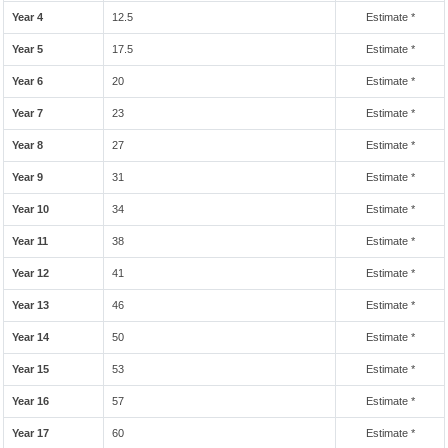
Year 4
12.5
Estimate *
Year 5
17.5
Estimate *
Year 6
20
Estimate *
Year 7
23
Estimate *
Year 8
27
Estimate *
Year 9
31
Estimate *
Year 10
34
Estimate *
Year 11
38
Estimate *
Year 12
41
Estimate *
Year 13
46
Estimate *
Year 14
50
Estimate *
Year 15
53
Estimate *
Year 16
57
Estimate *
Year 17
60
Estimate *