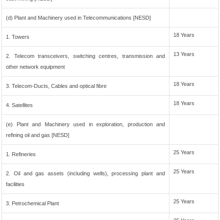
(d) Plant and Machinery used in Telecommunications [NESD]
18 Years
1. Towers
13 Years
2. Telecom transceivers, switching centres, transmission and
other network equipment
18 Years
3. Telecom-Ducts, Cables and optical fibre
18 Years
4. Satellites
(e) Plant and Machinery used in exploration, production and
refining oil and gas [NESD]
25 Years
1. Refineries
25 Years
2. Oil and gas assets (including wells), processing plant and
facilities
25 Years
3. Petrochemical Plant