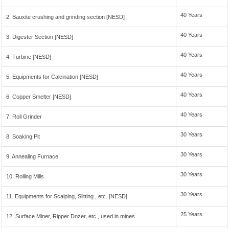
40 Years
2. Bauxite crushing and grinding section [NESD]
40 Years
3. Digester Section [NESD]
40 Years
4. Turbine [NESD]
40 Years
5. Equipments for Calcination [NESD]
40 Years
6. Copper Smelter [NESD]
40 Years
7. Roll Grinder
30 Years
8. Soaking Pit
30 Years
9. Annealing Furnace
30 Years
10. Rolling Mills
30 Years
11. Equipments for Scalping, Slitting , etc. [NESD]
25 Years
12. Surface Miner, Ripper Dozer, etc., used in mines