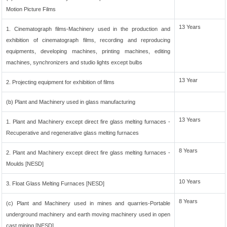
Motion Picture Films
13 Years
1. Cinematograph films-Machinery used in the production and
exhibition of cinematograph films, recording and reproducing
equipments, developing machines, printing machines, editing
machines, synchronizers and studio lights except bulbs
13 Year
2. Projecting equipment for exhibition of films
(b) Plant and Machinery used in glass manufacturing
13 Years
1. Plant and Machinery except direct fire glass melting furnaces -
Recuperative and regenerative glass melting furnaces
8 Years
2. Plant and Machinery except direct fire glass melting furnaces -
Moulds [NESD]
10 Years
3. Float Glass Melting Furnaces [NESD]
8 Years
(c) Plant and Machinery used in mines and quarries-Portable
underground machinery and earth moving machinery used in open
cast mining [NESD]