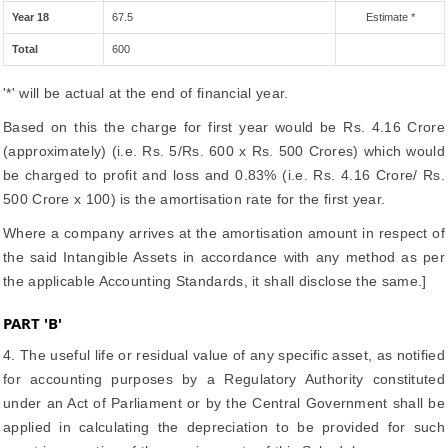
Year 18
67.5
Estimate *
Total
600
'*' will be actual at the end of financial year.
Based on this the charge for first year would be Rs. 4.16 Crore
(approximately) (i.e. Rs. 5/Rs. 600 x Rs. 500 Crores) which would
be charged to profit and loss and 0.83% (i.e. Rs. 4.16 Crore/ Rs.
500 Crore x 100) is the amortisation rate for the first year.
Where a company arrives at the amortisation amount in respect of
the said Intangible Assets in accordance with any method as per
the applicable Accounting Standards, it shall disclose the same.]
PART 'B'
4. The useful life or residual value of any specific asset, as notified
for accounting purposes by a Regulatory Authority constituted
under an Act of Parliament or by the Central Government shall be
applied in calculating the depreciation to be provided for such