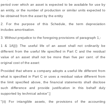
period over which an asset is expected to be available for use by
an entity, or the number of production or similar units expected to
be obtained from the asset by the entity
2. For the purpose of this Schedule, the term depreciation
includes amortisation.
3. Without prejudice to the foregoing provisions of paragraph 1,-
1 & 1A[(i) The useful life of an asset shall not ordinarily be
different from the useful life specified in Part C and the residual
value of an asset shall not be more than five per cent. of the
original cost of the asset:
Provided that where a company adopts a useful life different from
what is specified in Part C or uses a residual value different from
the limit specified above, the financial statements shall disclose
such difference and provide justification in this behalf duly
supported by technical advice";]
"(ii) For intangible assets, the provisions of the accounting