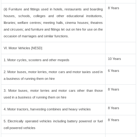
8 Years
(ii) Furniture and fittings used in hotels, restaurants and boarding
houses, schools, colleges and other educational institutions,
libraries; welfare centres; meeting halls, cinema houses; theatres
and circuses; and furniture and fittings let out on hire for use on the
occasion of marriages and similar functions.
VI. Motor Vehicles [NESD]
10 Years
1. Motor cycles, scooters and other mopeds
6 Years
2. Motor buses, motor lorries, motor cars and motor taxies used in
a business of running them on hire
8 Years
3. Motor buses, motor lorries and motor cars other than those
used in a business of running them on hire
8 Years
4. Motor tractors, harvesting combines and heavy vehicles
8 Years
5. Electrically operated vehicles including battery powered or fuel
cell powered vehicles