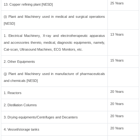
25 Years
13. Copper refining plant [NESD]
(i) Plant and Machinery used in medical and surgical operations
[NESD]
13 Years
1. Electrical Machinery, X-ray and electrotherapeutic apparatus
and accessories thereto, medical, diagnostic equipments, namely,
Cat-scan, Ultrasound Machines, ECG Monitors, etc.
15 Years
2. Other Equipments
(j) Plant and Machinery used in manufacture of pharmaceuticals
and chemicals [NESD]
20 Years
1. Reactors
20 Years
2. Distillation Columns
20 Years
3. Drying equipments/Centrifuges and Decanters
20 Years
4. Vessel/storage tanks