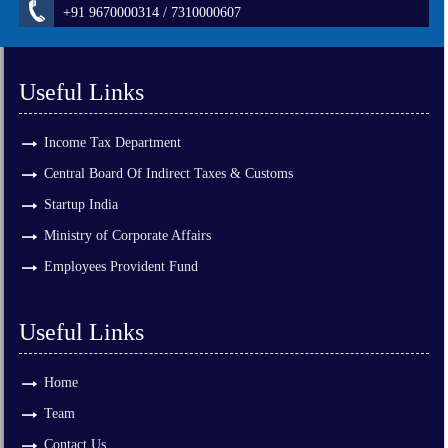
+91 9670000314 / 7310000607
Useful Links
Income Tax Department
Central Board Of Indirect Taxes & Customs
Startup India
Ministry of Corporate Affairs
Employees Provident Fund
Useful Links
Home
Team
Contact Us