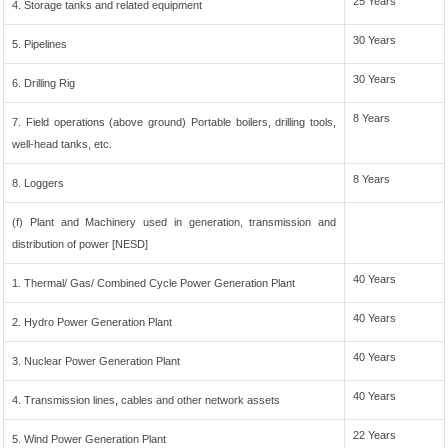
25 Years
4. Storage tanks and related equipment
30 Years
5. Pipelines
30 Years
6. Drilling Rig
8 Years
7. Field operations (above ground) Portable boilers, drilling tools,
well-head tanks, etc.
8 Years
8. Loggers
(f) Plant and Machinery used in generation, transmission and
distribution of power [NESD]
40 Years
1. Thermal/ Gas/ Combined Cycle Power Generation Plant
40 Years
2. Hydro Power Generation Plant
40 Years
3. Nuclear Power Generation Plant
40 Years
4. Transmission lines, cables and other network assets
22 Years
5. Wind Power Generation Plant