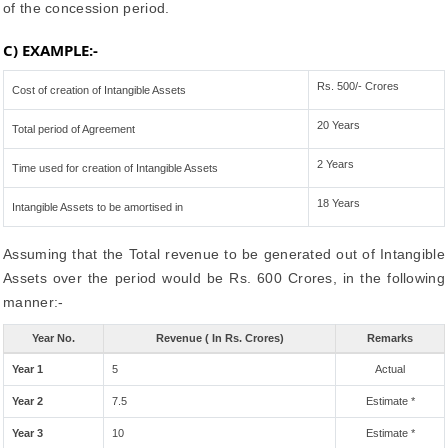
of the concession period.
C) EXAMPLE:-
Rs. 500/- Crores
Cost of creation of Intangible Assets
20 Years
Total period of Agreement
2 Years
Time used for creation of Intangible Assets
18 Years
Intangible Assets to be amortised in
Assuming that the Total revenue to be generated out of Intangible
Assets over the period would be Rs. 600 Crores, in the following
manner:-
Year No.
Revenue ( In Rs. Crores)
Remarks
Year 1
5
Actual
Year 2
7.5
Estimate *
Year 3
10
Estimate *