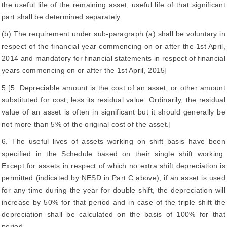
the useful life of the remaining asset, useful life of that significant
part shall be determined separately.
(b) The requirement under sub-paragraph (a) shall be voluntary in
respect of the financial year commencing on or after the 1st April,
2014 and mandatory for financial statements in respect of financial
years commencing on or after the 1st April, 2015]
5 [5. Depreciable amount is the cost of an asset, or other amount
substituted for cost, less its residual value. Ordinarily, the residual
value of an asset is often in significant but it should generally be
not more than 5% of the original cost of the asset.]
6. The useful lives of assets working on shift basis have been
specified in the Schedule based on their single shift working.
Except for assets in respect of which no extra shift depreciation is
permitted (indicated by NESD in Part C above), if an asset is used
for any time during the year for double shift, the depreciation will
increase by 50% for that period and in case of the triple shift the
depreciation shall be calculated on the basis of 100% for that
period.