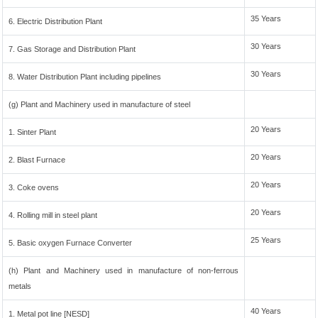
35 Years
6. Electric Distribution Plant
30 Years
7. Gas Storage and Distribution Plant
30 Years
8. Water Distribution Plant including pipelines
(g) Plant and Machinery used in manufacture of steel
20 Years
1. Sinter Plant
20 Years
2. Blast Furnace
20 Years
3. Coke ovens
20 Years
4. Rolling mill in steel plant
25 Years
5. Basic oxygen Furnace Converter
(h) Plant and Machinery used in manufacture of non-ferrous
metals
40 Years
1. Metal pot line [NESD]