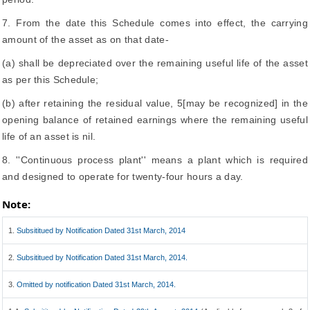
7. From the date this Schedule comes into effect, the carrying
amount of the asset as on that date-
(a) shall be depreciated over the remaining useful life of the asset
as per this Schedule;
(b) after retaining the residual value, 5[may be recognized] in the
opening balance of retained earnings where the remaining useful
life of an asset is nil.
8. ''Continuous process plant'' means a plant which is required
and designed to operate for twenty-four hours a day.
Note:
1.
Subsititued by Notification Dated 31st March, 2014
2.
Subsititued by Notification Dated 31st March, 2014.
3.
Omitted by notification Dated 31st March, 2014.