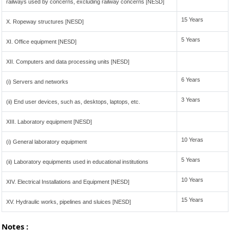
railways used by concerns, excluding railway concerns [NESD]
15 Years
X. Ropeway structures [NESD]
5 Years
XI. Office equipment [NESD]
XII. Computers and data processing units [NESD]
6 Years
(i) Servers and networks
3 Years
(ii) End user devices, such as, desktops, laptops, etc.
XIII. Laboratory equipment [NESD]
10 Yeras
(i) General laboratory equipment
5 Years
(ii) Laboratory equipments used in educational institutions
10 Years
XIV. Electrical Installations and Equipment [NESD]
15 Years
XV. Hydraulic works, pipelines and sluices [NESD]
Notes :