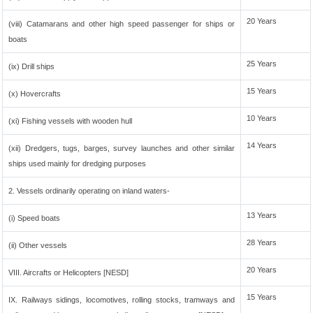
20 Years
(viii) Catamarans and other high speed passenger for ships or
boats
25 Years
(ix) Drill ships
15 Years
(x) Hovercrafts
10 Years
(xi) Fishing vessels with wooden hull
14 Years
(xii) Dredgers, tugs, barges, survey launches and other similar
ships used mainly for dredging purposes
2. Vessels ordinarily operating on inland waters-
13 Years
(i) Speed boats
28 Years
(ii) Other vessels
20 Years
VIII. Aircrafts or Helicopters [NESD]
15 Years
IX. Railways sidings, locomotives, rolling stocks, tramways and