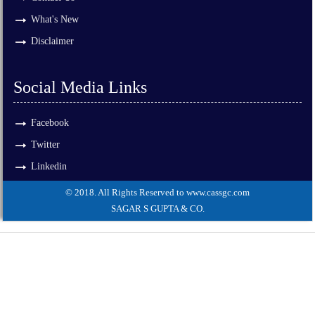
What's New
Disclaimer
Social Media Links
Facebook
Twitter
Linkedin
© 2018. All Rights Reserved to www.cassgc.com
SAGAR S GUPTA & CO.