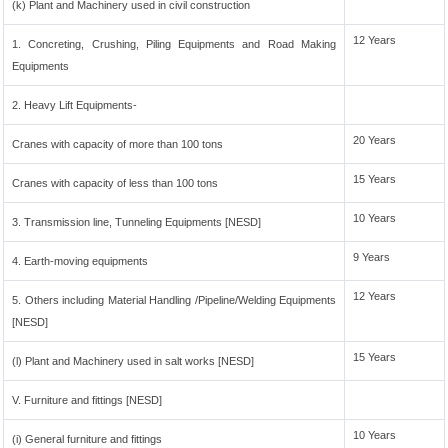
(k) Plant and Machinery used in civil construction
12 Years
1. Concreting, Crushing, Piling Equipments and Road Making
Equipments
2. Heavy Lift Equipments-
20 Years
Cranes with capacity of more than 100 tons
15 Years
Cranes with capacity of less than 100 tons
10 Years
3. Transmission line, Tunneling Equipments [NESD]
9 Years
4. Earth-moving equipments
12 Years
5. Others including Material Handling /Pipeline/Welding Equipments
[NESD]
15 Years
(l) Plant and Machinery used in salt works [NESD]
V. Furniture and fittings [NESD]
10 Years
(i) General furniture and fittings