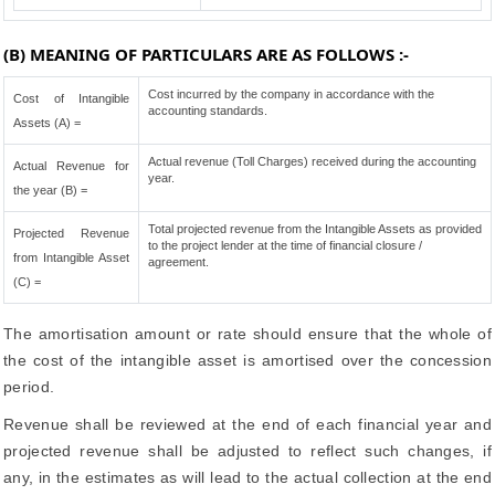
(B) MEANING OF PARTICULARS ARE AS FOLLOWS :-
Cost incurred by the company in accordance with the
Cost of Intangible
accounting standards.
Assets (A) =
Actual revenue (Toll Charges) received during the accounting
Actual Revenue for
year.
the year (B) =
Total projected revenue from the Intangible Assets as provided
Projected Revenue
to the project lender at the time of financial closure /
from Intangible Asset
agreement.
(C) =
The amortisation amount or rate should ensure that the whole of
the cost of the intangible asset is amortised over the concession
period.
Revenue shall be reviewed at the end of each financial year and
projected revenue shall be adjusted to reflect such changes, if
any, in the estimates as will lead to the actual collection at the end