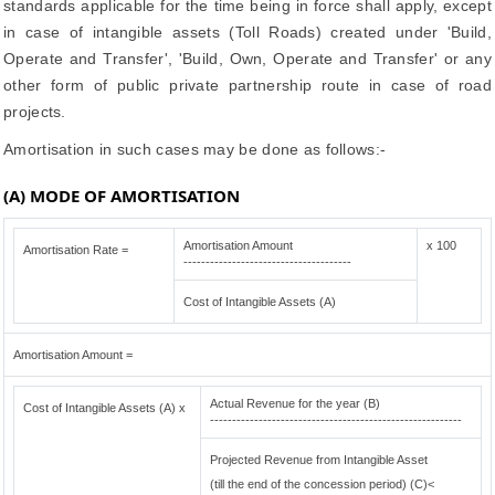
standards applicable for the time being in force shall apply, except
in case of intangible assets (Toll Roads) created under 'Build,
Operate and Transfer', 'Build, Own, Operate and Transfer' or any
other form of public private partnership route in case of road
projects.
Amortisation in such cases may be done as follows:-
(A) MODE OF AMORTISATION
Amortisation Amount
x 100
Amortisation Rate =
--------------------------------------
Cost of Intangible Assets (A)
Amortisation Amount =
Actual Revenue for the year (B)
Cost of Intangible Assets (A) x
---------------------------------------------------------
Projected Revenue from Intangible Asset
(till the end of the concession period) (C)<