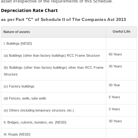
asset irrespective of the requirements of this Schedule.
Depreciation Rate Chart
as per Part "C" of Schedule II of The Companies Act 2013
Useful Life
Nature of assets
I. Buildings [NESD]
60 Years
(a) Buildings (other than factory buildings) RCC Frame Structure
30 Years
(b) Buildings (other than factory buildings) other than RCC Frame
Structure
30 Year
(c) Factory buildings
5 Years
(d) Fences, wells, tube wells
3 Years
(e) Others (including temporary structure, etc.)
30 Years
II. Bridges, culverts, bunders, etc. [NESD]
III. Roads [NESD]