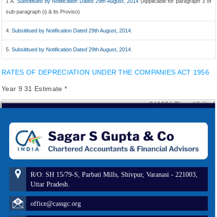
1 A.
Subsititued by Notification Dated 29th August, 2014
(Applicable for paragraph 3 of
sub-paragraph (i) & its Proviso)
4.
Subsititued by Notification Dated 29th August, 2014.
5.
Subsititued by Notification Dated 29th August, 2014.
RATES OF DEPRECIATION UNDER THE COMPANIES ACT 1956
Year 9 31 Estimate *
261026
Times Visited
R/O: SH 15/79-S, Parbati Mills, Shivpur, Varanasi - 221003,
Uttar Pradesh.
office@cassgc.org