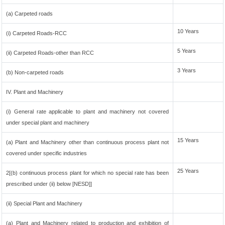
(a) Carpeted roads
10 Years
(i) Carpeted Roads-RCC
5 Years
(ii) Carpeted Roads-other than RCC
3 Years
(b) Non-carpeted roads
IV. Plant and Machinery
(i) General rate applicable to plant and machinery not covered
under special plant and machinery
15 Years
(a) Plant and Machinery other than continuous process plant not
covered under specific industries
25 Years
2[(b) continuous process plant for which no special rate has been
prescribed under (ii) below [NESD]]
(ii) Special Plant and Machinery
(a) Plant and Machinery related to production and exhibition of