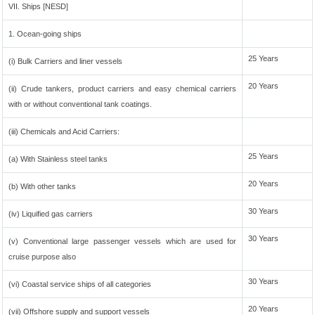
VII. Ships [NESD]
1. Ocean-going ships
25 Years
(i) Bulk Carriers and liner vessels
20 Years
(ii) Crude tankers, product carriers and easy chemical carriers
with or without conventional tank coatings.
(iii) Chemicals and Acid Carriers:
25 Years
(a) With Stainless steel tanks
20 Years
(b) With other tanks
30 Years
(iv) Liquified gas carriers
30 Years
(v) Conventional large passenger vessels which are used for
cruise purpose also
30 Years
(vi) Coastal service ships of all categories
20 Years
(vii) Offshore supply and support vessels