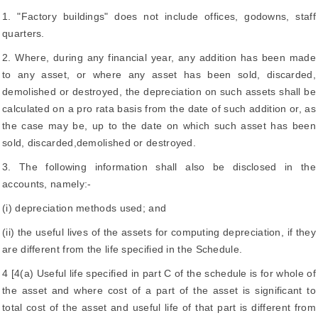
1. "Factory buildings" does not include offices, godowns, staff
quarters.
2. Where, during any financial year, any addition has been made
to any asset, or where any asset has been sold, discarded,
demolished or destroyed, the depreciation on such assets shall be
calculated on a pro rata basis from the date of such addition or, as
the case may be, up to the date on which such asset has been
sold, discarded,demolished or destroyed.
3. The following information shall also be disclosed in the
accounts, namely:-
(i) depreciation methods used; and
(ii) the useful lives of the assets for computing depreciation, if they
are different from the life specified in the Schedule.
4 [4(a) Useful life specified in part C of the schedule is for whole of
the asset and where cost of a part of the asset is significant to
total cost of the asset and useful life of that part is different from