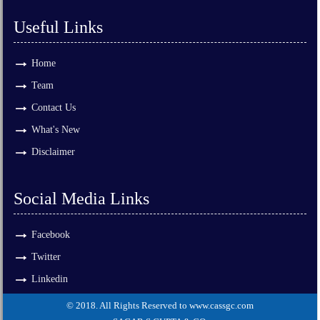
Useful Links
Home
Team
Contact Us
What's New
Disclaimer
Social Media Links
Facebook
Twitter
Linkedin
© 2018. All Rights Reserved to www.cassgc.com