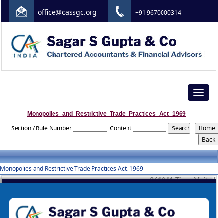
office@cassgc.org
+91 9670000314
Toggle
navigat
Monopolies_and_Restrictive_Trade_Practices_Act_1969
Section / Rule Number
Content
Monopolies and Restrictive Trade Practices Act, 1969
261241
Times Visited