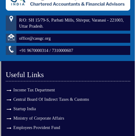
R/O: SH 15/79-S, Parbati Mills, Shivpur, Varanasi - 221003,
Uttar Pradesh.
office@cassgc.org
+91 9670000314 / 7310000607
Useful Links
Income Tax Department
Central Board Of Indirect Taxes & Customs
Startup India
Ministry of Corporate Affairs
Employees Provident Fund