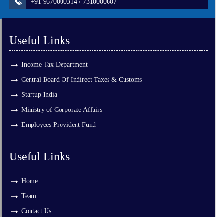
+91 9670000314 / 7310000607
Useful Links
Income Tax Department
Central Board Of Indirect Taxes & Customs
Startup India
Ministry of Corporate Affairs
Employees Provident Fund
Useful Links
Home
Team
Contact Us