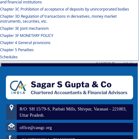
and financial institutions
Chapter 3C Prohibition of acceptance of deposits by unincorporated bodies
Chapter 3D Regulation of transactions in derivatives, money market
instruments, securities, etc.
Chapter 3E Joint mechanism
Chapter 3F MONETARY POLICY
Chapter 4 General provisions
Chapter 5 Penalties
Schedules
260797
Times Visited
R/O: SH 15/79-S, Parbati Mills, Shivpur, Varanasi - 221003,
Uttar Pradesh.
office@cassgc.org