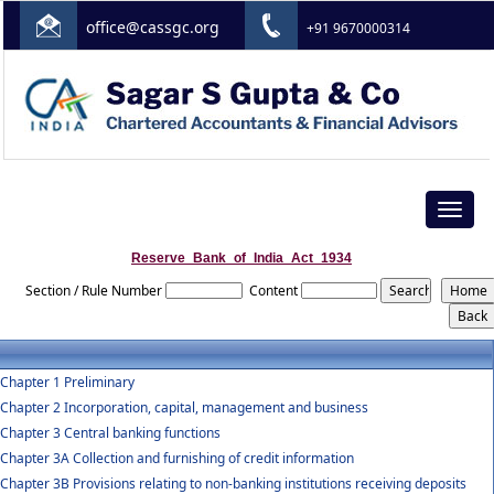
office@cassgc.org
+91 9670000314
Toggle
navigat
Reserve_Bank_of_India_Act_1934
Section / Rule Number
Content
Chapter 1 Preliminary
Chapter 2 Incorporation, capital, management and business
Chapter 3 Central banking functions
Chapter 3A Collection and furnishing of credit information
Chapter 3B Provisions relating to non-banking institutions receiving deposits