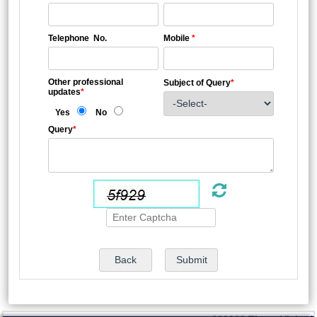
Telephone No.
Mobile
*
Other professional
Subject of Query
*
updates
*
Yes
No
Query
*