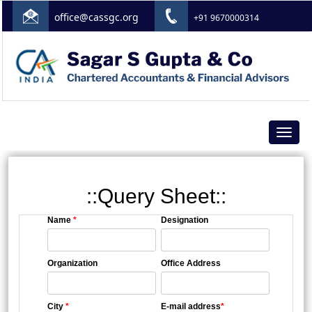
office@cassgc.org
+91 9670000314
Toggle
navigat
::Query Sheet::
Name
*
Designation
Organization
Office Address
City
*
E-mail address
*