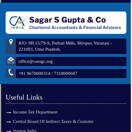
260963
Times Visited
R/O: SH 15/79-S, Parbati Mills, Shivpur, Varanasi -
221003, Uttar Pradesh.
office@cassgc.org
+91 9670000314 / 7310000607
Useful Links
Income Tax Department
Central Board Of Indirect Taxes & Customs
Startup India