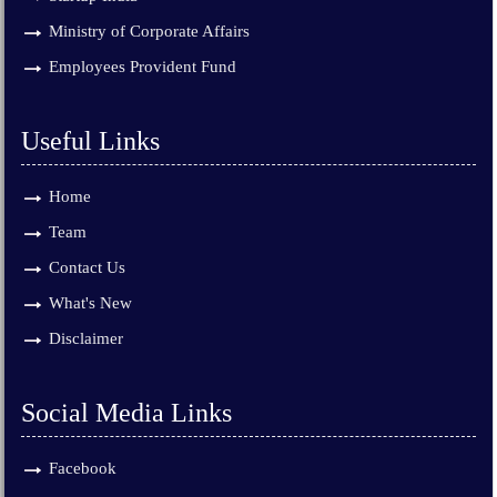
Ministry of Corporate Affairs
Employees Provident Fund
Useful Links
Home
Team
Contact Us
What's New
Disclaimer
Social Media Links
Facebook