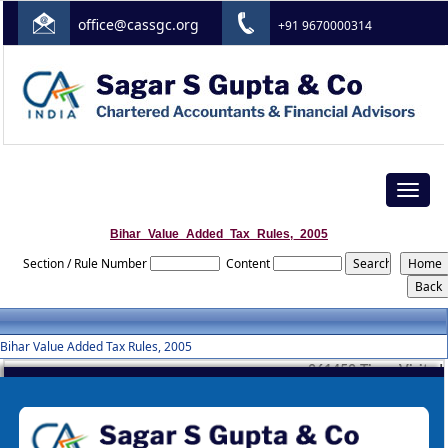
office@cassgc.org
+91 9670000314
Toggle
navigat
Bihar_Value_Added_Tax_Rules,_2005
Section / Rule Number
Content
Bihar Value Added Tax Rules, 2005
261452
Times Visited