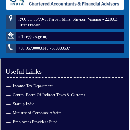
R/O: SH 15/79-S, Parbati Mills, Shivpur, Varanasi - 221003,
Uttar Pradesh.
office@cassgc.org
+91 9670000314 / 7310000607
Useful Links
Income Tax Department
Central Board Of Indirect Taxes & Customs
Startup India
Ministry of Corporate Affairs
Employees Provident Fund