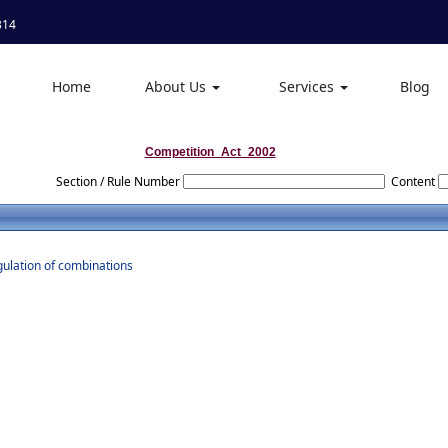
314
Home
About Us
Services
Blog
Competition_Act_2002
Section / Rule Number
Content
gulation of combinations