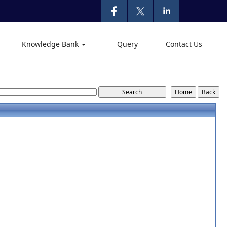
Knowledge Bank
Query
Contact Us