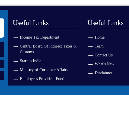
Useful Links
Useful Links
Income Tax Department
Home
Central Board Of Indirect Taxes &
Team
Customs
Contact Us
Startup India
What's New
Ministry of Corporate Affairs
Disclaimer
Employees Provident Fund