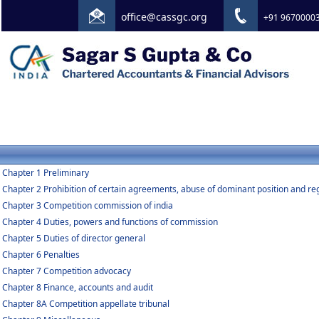
office@cassgc.org
+91 9670000
Chapter 1 Preliminary
Chapter 2 Prohibition of certain agreements, abuse of dominant position and re
Chapter 3 Competition commission of india
Chapter 4 Duties, powers and functions of commission
Chapter 5 Duties of director general
Chapter 6 Penalties
Chapter 7 Competition advocacy
Chapter 8 Finance, accounts and audit
Chapter 8A Competition appellate tribunal