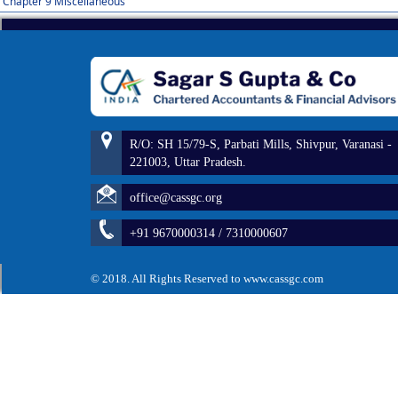
Chapter 9 Miscellaneous
R/O: SH 15/79-S, Parbati Mills, Shivpur, Varanasi -
221003, Uttar Pradesh.
office@cassgc.org
+91 9670000314 / 7310000607
© 2018. All Rights Reserved to www.cassgc.com