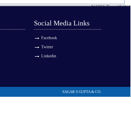
261281
Times Visited
Social Media Links
Facebook
Twitter
Linkedin
SAGAR S GUPTA & CO.